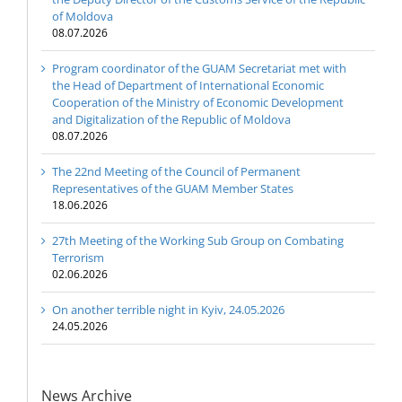
of Moldova
08.07.2026
Program coordinator of the GUAM Secretariat met with
the Head of Department of International Economic
Cooperation of the Ministry of Economic Development
and Digitalization of the Republic of Moldova
08.07.2026
The 22nd Meeting of the Council of Permanent
Representatives of the GUAM Member States
18.06.2026
27th Meeting of the Working Sub Group on Combating
Terrorism
02.06.2026
On another terrible night in Kyiv, 24.05.2026
24.05.2026
News Archive