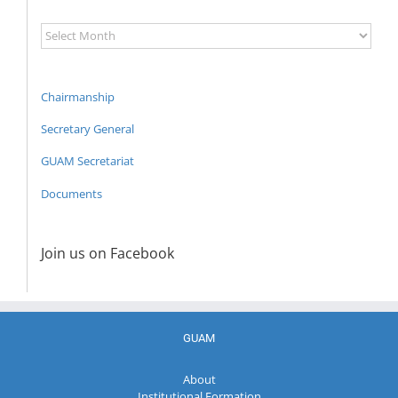
News
Archive
Chairmanship
Secretary General
GUAM Secretariat
Documents
Join us on Facebook
GUAM
About
Institutional Formation