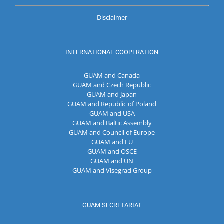
Disclaimer
INTERNATIONAL COOPERATION
GUAM and Canada
GUAM and Czech Republic
GUAM and Japan
GUAM and Republic of Poland
GUAM and USA
GUAM and Baltic Assembly
GUAM and Council of Europe
GUAM and EU
GUAM and OSCE
GUAM and UN
GUAM and Visegrad Group
GUAM SECRETARIAT