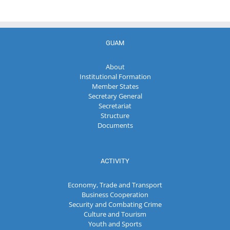
GUAM
About
Institutional Formation
Member States
Secretary General
Secretariat
Structure
Documents
ACTIVITY
Economy, Trade and Transport
Business Cooperation
Security and Combating Crime
Culture and Tourism
Youth and Sports