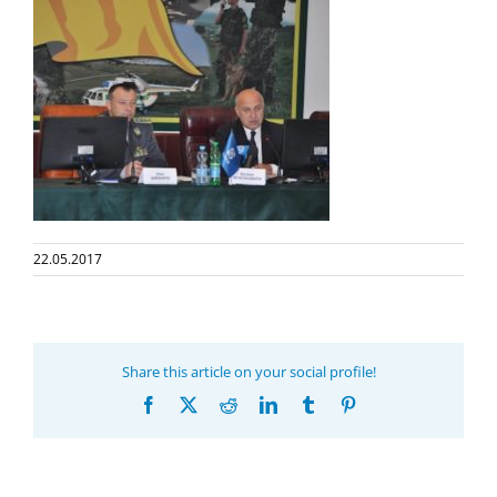
22.05.2017
Share this article on your social profile!
Facebook
X
Reddit
LinkedIn
Tumblr
Pinterest