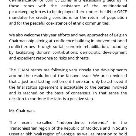
these zones with the assistance of the multinational
peacekeeping forces to be deployed there under the UN or OSCE
mandates for creating conditions for the return of population
and for the peaceful coexistence of ethnic communities.
We also welcome this year efforts and new approaches of Belgian
Chairmanship aiming at confidence-building in abovementioned
conflict zones through social-economic rehabilitation, including
by facilitating donors’ contributions, democratic development
and expedient response to risks and threats.
The GUAM states are following very closely the developments
around the resolution of the Kosovo issue. We are convinced
that a just and lasting settlement there can only be achieved if
the final status agreement is acceptable to the parties involved
and is reached on the basis of consensus. In that sense the
decision to continue the talks is a positive step.
Mr. Chairman,
The recent so-called “independence referenda” in the
Transdniestrian region of the Republic of Moldova and in South
Ossetia/Tskhinvali region of Georgia, as well as intention to hold