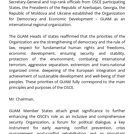
Secretary-General and top-rank officials from OSCE participating
States, the Presidents of the Republic of Azerbaijan, Georgia, the
Republic of Moldova and Ukraine established the Organization
for Democracy and Economic Development – GUAM as an
international regional organization.
The GUAM Heads of states reaffirmed that the priorities of the
Organization are the strengthening of democracy and the rule of
law, respect for fundamental human rights and freedoms,
economic development, ensuring security and stability,
protection of the environment, combating international
terrorism, aggressive separatism, extremism and trans-national
organized crime, deepening of the European integration and
achievement of sustainable development and well-being of their
peoples. These priorities of GUAM fully correspond to the main
principles and purposes of the OSCE.
Mr. Chairman,
GUAM Member States attach great significance to further
enhancing the OSCE’s role as an inclusive and comprehensive
security Organization, a forum for political dialogue, a key
instrument for early warning, conflict prevention, crisis
management, post-conflict rehabilitation and an important