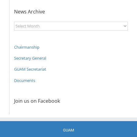
News Archive
News
Archive
Chairmanship
Secretary General
GUAM Secretariat
Documents
Join us on Facebook
GUAM