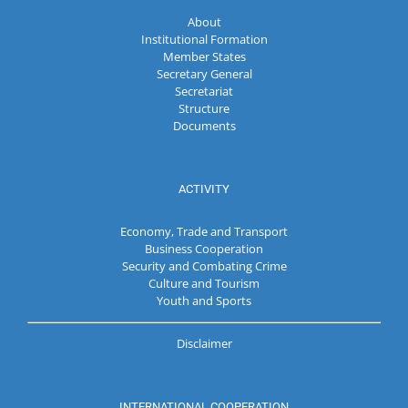
About
Institutional Formation
Member States
Secretary General
Secretariat
Structure
Documents
ACTIVITY
Economy, Trade and Transport
Business Cooperation
Security and Combating Crime
Culture and Tourism
Youth and Sports
Disclaimer
INTERNATIONAL COOPERATION