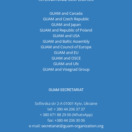
GUAM and Canada
GUAM and Czech Republic
GUAM and Japan
GUAM and Republic of Poland
GUAM and USA
GUAM and Baltic Assembly
GUAM and Council of Europe
GUAM and EU
GUAM and OSCE
GUAM and UN
GUAM and Visegrad Group
GUAM SECRETARIAT
Sofiivska str 2-A 01001 Kyiv, Ukraine
tel: + 380 44 206 37 37
+ 380 671 88 29 00 (WhatsApp)
fax: +380 44 206 30 06
e-mail:
secretariat@guam-organization.org