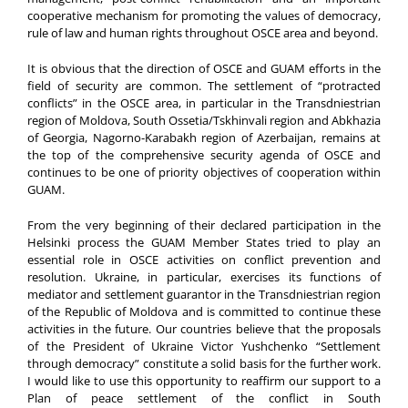
cooperative mechanism for promoting the values of democracy,
rule of law and human rights throughout OSCE area and beyond.
It is obvious that the direction of OSCE and GUAM efforts in the
field of security are common. The settlement of “protracted
conflicts” in the OSCE area, in particular in the Transdniestrian
region of Moldova, South Ossetia/Tskhinvali region and Abkhazia
of Georgia, Nagorno-Karabakh region of Azerbaijan, remains at
the top of the comprehensive security agenda of OSCE and
continues to be one of priority objectives of cooperation within
GUAM.
From the very beginning of their declared participation in the
Helsinki process the GUAM Member States tried to play an
essential role in OSCE activities on conflict prevention and
resolution. Ukraine, in particular, exercises its functions of
mediator and settlement guarantor in the Transdniestrian region
of the Republic of Moldova and is committed to continue these
activities in the future. Our countries believe that the proposals
of the President of Ukraine Victor Yushchenko “Settlement
through democracy” constitute a solid basis for the further work.
I would like to use this opportunity to reaffirm our support to a
Plan of peace settlement of the conflict in South