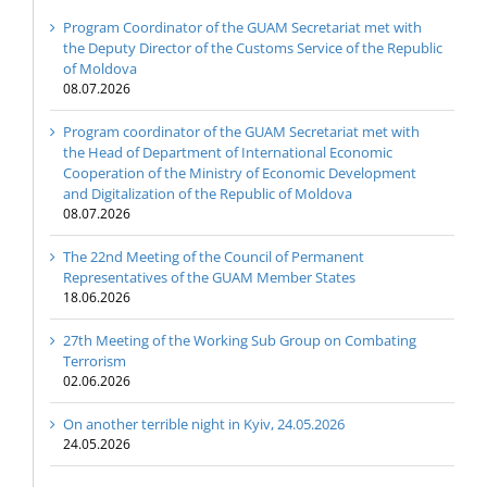
Program Coordinator of the GUAM Secretariat met with
the Deputy Director of the Customs Service of the Republic
of Moldova
08.07.2026
Program coordinator of the GUAM Secretariat met with
the Head of Department of International Economic
Cooperation of the Ministry of Economic Development
and Digitalization of the Republic of Moldova
08.07.2026
The 22nd Meeting of the Council of Permanent
Representatives of the GUAM Member States
18.06.2026
27th Meeting of the Working Sub Group on Combating
Terrorism
02.06.2026
On another terrible night in Kyiv, 24.05.2026
24.05.2026