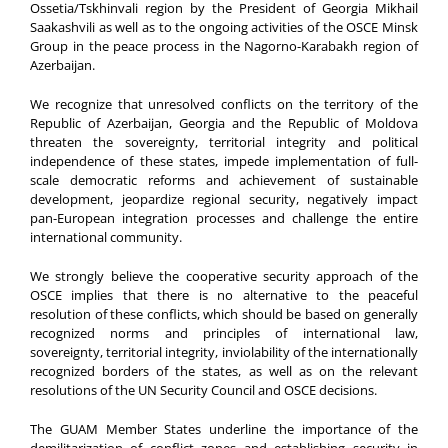
Ossetia/Tskhinvali region by the President of Georgia Mikhail
Saakashvili as well as to the ongoing activities of the OSCE Minsk
Group in the peace process in the Nagorno-Karabakh region of
Azerbaijan.
We recognize that unresolved conflicts on the territory of the
Republic of Azerbaijan, Georgia and the Republic of Moldova
threaten the sovereignty, territorial integrity and political
independence of these states, impede implementation of full-
scale democratic reforms and achievement of sustainable
development, jeopardize regional security, negatively impact
pan-European integration processes and challenge the entire
international community.
We strongly believe the cooperative security approach of the
OSCE implies that there is no alternative to the peaceful
resolution of these conflicts, which should be based on generally
recognized norms and principles of international law,
sovereignty, territorial integrity, inviolability of the internationally
recognized borders of the states, as well as on the relevant
resolutions of the UN Security Council and OSCE decisions.
The GUAM Member States underline the importance of the
demilitarization of conflict zones and establishing security in