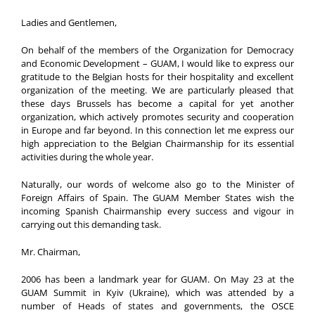
Ladies and Gentlemen,
On behalf of the members of the Organization for Democracy
and Economic Development – GUAM, I would like to express our
gratitude to the Belgian hosts for their hospitality and excellent
organization of the meeting. We are particularly pleased that
these days Brussels has become a capital for yet another
organization, which actively promotes security and cooperation
in Europe and far beyond. In this connection let me express our
high appreciation to the Belgian Chairmanship for its essential
activities during the whole year.
Naturally, our words of welcome also go to the Minister of
Foreign Affairs of Spain. The GUAM Member States wish the
incoming Spanish Chairmanship every success and vigour in
carrying out this demanding task.
Mr. Chairman,
2006 has been a landmark year for GUAM. On May 23 at the
GUAM Summit in Kyiv (Ukraine), which was attended by a
number of Heads of states and governments, the OSCE