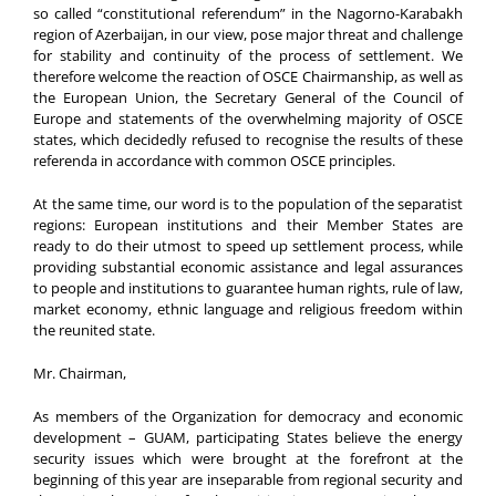
so called “constitutional referendum” in the Nagorno-Karabakh
region of Azerbaijan, in our view, pose major threat and challenge
for stability and continuity of the process of settlement. We
therefore welcome the reaction of OSCE Chairmanship, as well as
the European Union, the Secretary General of the Council of
Europe and statements of the overwhelming majority of OSCE
states, which decidedly refused to recognise the results of these
referenda in accordance with common OSCE principles.
At the same time, our word is to the population of the separatist
regions: European institutions and their Member States are
ready to do their utmost to speed up settlement process, while
providing substantial economic assistance and legal assurances
to people and institutions to guarantee human rights, rule of law,
market economy, ethnic language and religious freedom within
the reunited state.
Mr. Chairman,
As members of the Organization for democracy and economic
development – GUAM, participating States believe the energy
security issues which were brought at the forefront at the
beginning of this year are inseparable from regional security and