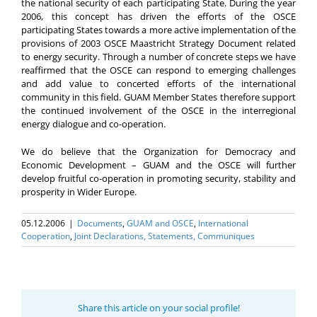
the national security of each participating State. During the year
2006, this concept has driven the efforts of the OSCE
participating States towards a more active implementation of the
provisions of 2003 OSCE Maastricht Strategy Document related
to energy security. Through a number of concrete steps we have
reaffirmed that the OSCE can respond to emerging challenges
and add value to concerted efforts of the international
community in this field. GUAM Member States therefore support
the continued involvement of the OSCE in the interregional
energy dialogue and co-operation.
We do believe that the Organization for Democracy and
Economic Development – GUAM and the OSCE will further
develop fruitful co-operation in promoting security, stability and
prosperity in Wider Europe.
05.12.2006
|
Documents
,
GUAM and OSCE
,
International
Cooperation
,
Joint Declarations, Statements, Communiques
Share this article on your social profile!