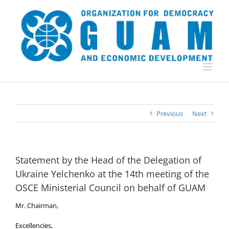
Skip
to
content
Previous
Next
Statement by the Head of the Delegation of
Ukraine Yelchenko at the 14th meeting of the
OSCE Ministerial Council on behalf of GUAM
Mr. Chairman,
Excellencies,