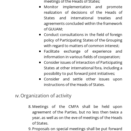
meetings of the Heads of States;
Monitor implementation and promote
realization of decisions of the Heads of
States and international treaties and
agreements concluded within the framework
of GUUAM;
Conduct consultations in the field of foreign
policy of Participating States of the Grouping
with regard to matters of common interest;
Facilitate exchange of experience and
information in various fields of cooperation;
Consider issues of interaction of Participating
States at other international fora, including a
possibility to put forward joint initiatives;
Consider and settle other issues upon
instructions of the Heads of States.
Organization of activity
Meetings of the CMFA shall be held upon
agreement of the Parties, but no less then twice a
year, as well as on the eve of meetings of the Heads
of States.
Proposals on special meetings shall be put forward