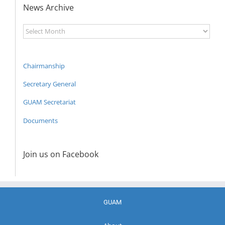
News Archive
News
Archive
Chairmanship
Secretary General
GUAM Secretariat
Documents
Join us on Facebook
GUAM