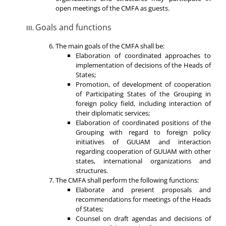
open meetings of the CMFA as guests.
Goals and functions
The main goals of the CMFA shall be:
Elaboration of coordinated approaches to
implementation of decisions of the Heads of
States;
Promotion, of development of cooperation
of Participating States of the Grouping in
foreign policy field, including interaction of
their diplomatic services;
Elaboration of coordinated positions of the
Grouping with regard to foreign policy
initiatives of GUUAM and interaction
regarding cooperation of GUUAM with other
states, international organizations and
structures.
The CMFA shall perform the following functions:
Elaborate and present proposals and
recommendations for meetings of the Heads
of States;
Counsel on draft agendas and decisions of