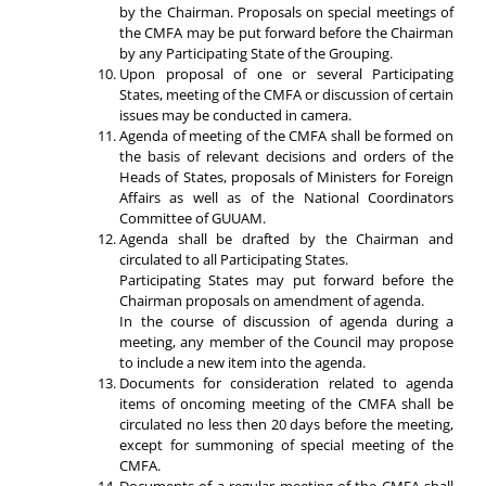
by the Chairman. Proposals on special meetings of
the CMFA may be put forward before the Chairman
by any Participating State of the Grouping.
Upon proposal of one or several Participating
States, meeting of the CMFA or discussion of certain
issues may be conducted in camera.
Agenda of meeting of the CMFA shall be formed on
the basis of relevant decisions and orders of the
Heads of States, proposals of Ministers for Foreign
Affairs as well as of the National Coordinators
Committee of GUUAM.
Agenda shall be drafted by the Chairman and
circulated to all Participating States.
Participating States may put forward before the
Chairman proposals on amendment of agenda.
In the course of discussion of agenda during a
meeting, any member of the Council may propose
to include a new item into the agenda.
Documents for consideration related to agenda
items of oncoming meeting of the CMFA shall be
circulated no less then 20 days before the meeting,
except for summoning of special meeting of the
CMFA.
Documents of a regular meeting of the CMFA shall