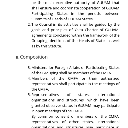
be the main executive authority of GUUAM that
shall ensure and coordinate cooperation of GUUAM
Participating States in the periods between
Summits of Heads of GUUAM States.
The Council in its activities shall be guided by the
goals and principles of Yalta Charter of GUUAM,
agreements concluded within the framework of the
Grouping, decisions of the Heads of States as well
as by this Statute.
Composition
Ministers for Foreign Affairs of Participating States
of the Grouping shall be members of the CMFA.
Members of the CMFA or their authorized
representatives shall participate in the meetings of
the CMFA.
Representatives of states, international
organizations and structures, which have been
granted observer status in GUUAM may participate
in open meetings of the CMFA.
By common consent of members of the CMFA,
representatives of other states, international
organizations and structures may participate in