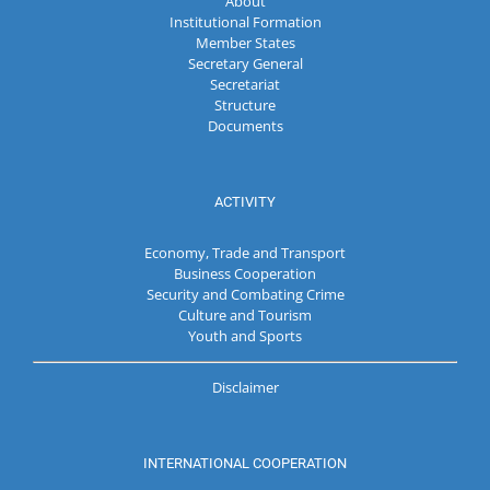
About
Institutional Formation
Member States
Secretary General
Secretariat
Structure
Documents
ACTIVITY
Economy, Trade and Transport
Business Cooperation
Security and Combating Crime
Culture and Tourism
Youth and Sports
Disclaimer
INTERNATIONAL COOPERATION