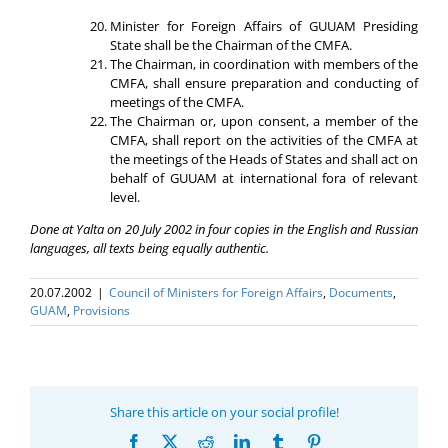
Minister for Foreign Affairs of GUUAM Presiding
State shall be the Chairman of the CMFA.
The Chairman, in coordination with members of the
CMFA, shall ensure preparation and conducting of
meetings of the CMFA.
The Chairman or, upon consent, a member of the
CMFA, shall report on the activities of the CMFA at
the meetings of the Heads of States and shall act on
behalf of GUUAM at international fora of relevant
level.
Done at Yalta on 20 July 2002 in four copies in the English and Russian
languages, all texts being equally authentic.
20.07.2002
|
Council of Ministers for Foreign Affairs
,
Documents
,
GUAM
,
Provisions
Share this article on your social profile!
Facebook
X
Reddit
LinkedIn
Tumblr
Pinterest