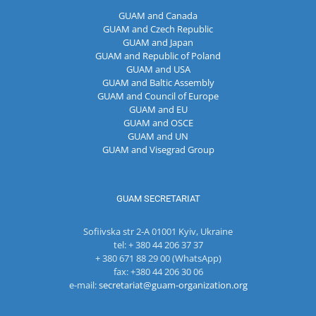
GUAM and Canada
GUAM and Czech Republic
GUAM and Japan
GUAM and Republic of Poland
GUAM and USA
GUAM and Baltic Assembly
GUAM and Council of Europe
GUAM and EU
GUAM and OSCE
GUAM and UN
GUAM and Visegrad Group
GUAM SECRETARIAT
Sofiivska str 2-A 01001 Kyiv, Ukraine
tel: + 380 44 206 37 37
+ 380 671 88 29 00 (WhatsApp)
fax: +380 44 206 30 06
e-mail:
secretariat@guam-organization.org