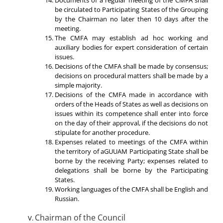
be circulated to Participating States of the Grouping
by the Chairman no later then 10 days after the
meeting.
The CMFA may establish ad hoc working and
auxiliary bodies for expert consideration of certain
issues.
Decisions of the CMFA shall be made by consensus;
decisions on procedural matters shall be made by a
simple majority.
Decisions of the CMFA made in accordance with
orders of the Heads of States as well as decisions on
issues within its competence shall enter into force
on the day of their approval, if the decisions do not
stipulate for another procedure.
Expenses related to meetings of the CMFA within
the territory of aGUUAM Participating State shall be
borne by the receiving Party; expenses related to
delegations shall be borne by the Participating
States.
Working languages of the CMFA shall be English and
Russian.
Chairman of the Council