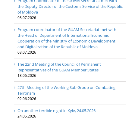
Program Coordinator of the GUAM Secretariat met with
the Deputy Director of the Customs Service of the Republic
of Moldova
08.07.2026
Program coordinator of the GUAM Secretariat met with
the Head of Department of International Economic
Cooperation of the Ministry of Economic Development
and Digitalization of the Republic of Moldova
08.07.2026
The 22nd Meeting of the Council of Permanent
Representatives of the GUAM Member States
18.06.2026
27th Meeting of the Working Sub Group on Combating
Terrorism
02.06.2026
On another terrible night in Kyiv, 24.05.2026
24.05.2026