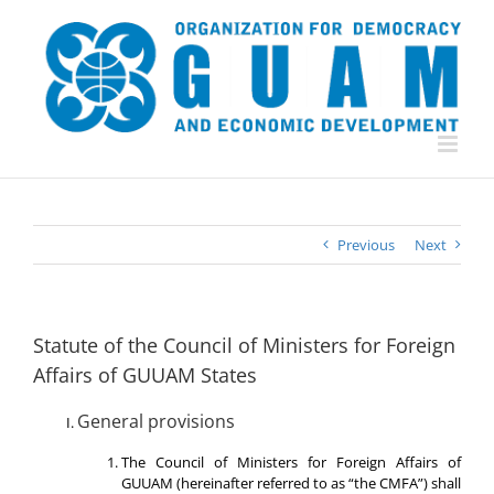
Skip
to
content
Previous
Next
Statute of the Council of Ministers for Foreign
Affairs of GUUAM States
General provisions
The Council of Ministers for Foreign Affairs of
GUUAM (hereinafter referred to as “the CMFA”) shall