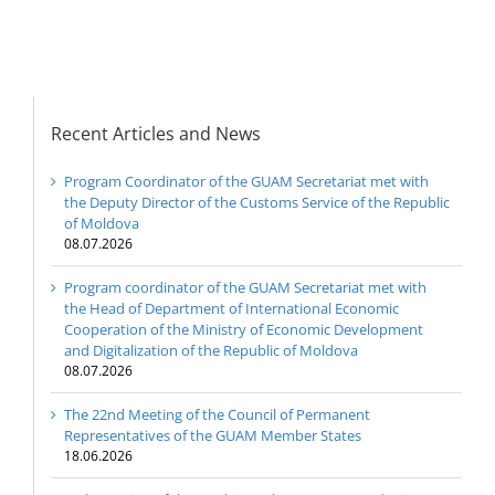
Digitalization of the
Republic of Moldova
Recent Articles and News
Program Coordinator of the GUAM Secretariat met with
the Deputy Director of the Customs Service of the Republic
of Moldova
08.07.2026
Program coordinator of the GUAM Secretariat met with
the Head of Department of International Economic
Cooperation of the Ministry of Economic Development
and Digitalization of the Republic of Moldova
08.07.2026
The 22nd Meeting of the Council of Permanent
Representatives of the GUAM Member States
18.06.2026