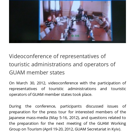
Videoconference of representatives of
touristic administrations and operators of
GUAM member states
On March 30, 2012, videoconference with the participation of
representatives of touristic administrations and touristic
operators of GUAM member states took place.
During the conference, participants discussed issues of
preparation for the press tour for interested members of the
Japanese mass-media (May 5-16, 2012), and questions related to
the preparation for the next meeting of the GUAM Working
Group on Tourism (April 19-20, 2012, GUAM Secretariat in Kyiv).