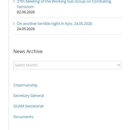
27th Meeting of the Working Sub Group on Combating
Terrorism
02.06.2026
On another terrible night in Kyiv, 24.05.2026
24.05.2026
News Archive
News
Archive
Chairmanship
Secretary General
GUAM Secretariat
Documents