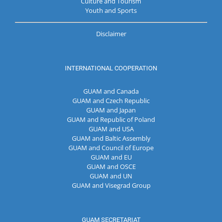
Culture and Tourism
Youth and Sports
Disclaimer
INTERNATIONAL COOPERATION
GUAM and Canada
GUAM and Czech Republic
GUAM and Japan
GUAM and Republic of Poland
GUAM and USA
GUAM and Baltic Assembly
GUAM and Council of Europe
GUAM and EU
GUAM and OSCE
GUAM and UN
GUAM and Visegrad Group
GUAM SECRETARIAT