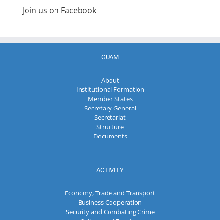
Join us on Facebook
GUAM
About
Institutional Formation
Member States
Secretary General
Secretariat
Structure
Documents
ACTIVITY
Economy, Trade and Transport
Business Cooperation
Security and Combating Crime