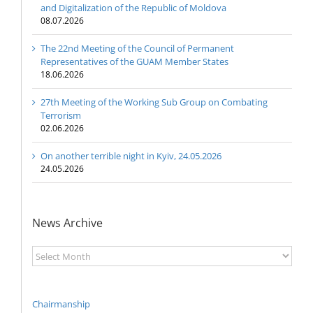
and Digitalization of the Republic of Moldova
08.07.2026
The 22nd Meeting of the Council of Permanent
Representatives of the GUAM Member States
18.06.2026
27th Meeting of the Working Sub Group on Combating
Terrorism
02.06.2026
On another terrible night in Kyiv, 24.05.2026
24.05.2026
News Archive
News
Archive
Chairmanship