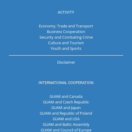
ACTIVITY
Economy, Trade and Transport
Business Cooperation
Security and Combating Crime
Culture and Tourism
Youth and Sports
Disclaimer
INTERNATIONAL COOPERATION
GUAM and Canada
GUAM and Czech Republic
GUAM and Japan
GUAM and Republic of Poland
GUAM and USA
GUAM and Baltic Assembly
GUAM and Council of Europe