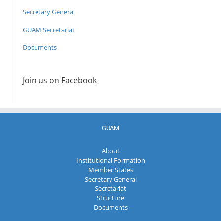
Secretary General
GUAM Secretariat
Documents
Join us on Facebook
GUAM
About
Institutional Formation
Member States
Secretary General
Secretariat
Structure
Documents