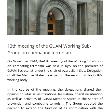
13th meeting of the GUAM Working Sub-
Group on combating terrorism
On November 13-14, the13th meeting of the Working Sub-Group
on combating terrorism was held in Kyiv on the premises of
GUAM Secretariat under the chair of Azerbaijani Side. Delegation
of all the Member States took part in the session of this GUAM
working body.
In the course of the meeting, the delegations shared their
opinion on vital issues of national legislation, operative situation
as well as activities of GUAM Member States in the sphere of
prevention and combating terrorism. The Group adopted the
decision to extend the function of its coordination with the