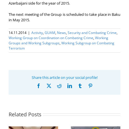
Azerbaijani side for the year of 2015.
The next meeting of the Group is scheduled to take place in Baku
in May 2015.
14.11.2014
|
Activity
,
GUAM
,
News
,
Security and Combating Crime
,
Working Group on Coordination on Combating Crime
,
Working
Groups and Working Subgroups
,
Working Subgroup on Combating
Terrorism
Share this article on your social profile!
Facebook
X
Reddit
LinkedIn
Tumblr
Pinterest
Related Posts
Program coordinator
of the GUAM
Secretariat met with