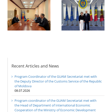
or
the Head of
Department of
h
The 22nd Meeting of
International
of
the Council of
Economic
e
Permanent
Cooperation of the
Representatives of the
Ministry of Economic
GUAM Member States
Development and
Digitalization of the
Republic of Moldova
Recent Articles and News
Program Coordinator of the GUAM Secretariat met with
the Deputy Director of the Customs Service of the Republic
of Moldova
08.07.2026
Program coordinator of the GUAM Secretariat met with
the Head of Department of International Economic
Cooperation of the Ministry of Economic Development