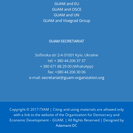
GUAM and EU
GUAM and OSCE
GUAM and UN
GUAM and Visegrad Group
GUAM SECRETARIAT
Sofiivska str 2-A 01001 Kyiv, Ukraine
tel: + 380 44 206 37 37
+ 380 671 88 29 00 (WhatsApp)
fax: +380 44 206 30 06
e-mail:
secretariat@guam-organization.org
Copyright © 2017 ГУАМ | Citing and using materials are allowed only
with a link to the website of the Organization for Democracy and
Economic Development – GUAM. | All Rights Reserved | Designed by
Adamant-DC