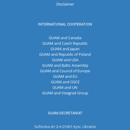
Disclaimer
INTERNATIONAL COOPERATION
GUAM and Canada
GUAM and Czech Republic
GUAM and Japan
GUAM and Republic of Poland
GUAM and USA
GUAM and Baltic Assembly
GUAM and Council of Europe
GUAM and EU
GUAM and OSCE
GUAM and UN
GUAM and Visegrad Group
GUAM SECRETARIAT
Sofiivska str 2-A 01001 Kyiv, Ukraine