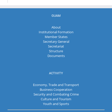
GUAM
About
Institutional Formation
Member States
Secretary General
Secretariat
Structure
Documents
ACTIVITY
Economy, Trade and Transport
Business Cooperation
Security and Combating Crime
Culture and Tourism
Youth and Sports