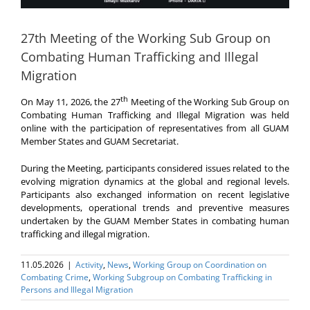
27th Meeting of the Working Sub Group on
Combating Human Trafficking and Illegal
Migration
th
On May 11, 2026, the
27
Meeting of the Working Sub Group on
Combating Human Trafficking and Illegal Migration was held
online with the participation of representatives from all GUAM
Member States and GUAM Secretariat.
During the Meeting, participants considered issues related to the
evolving migration dynamics at the global and regional levels.
Participants also exchanged information on recent legislative
developments, operational trends and preventive measures
undertaken by the GUAM Member States in combating human
trafficking and illegal migration.
11.05.2026
|
Activity
,
News
,
Working Group on Coordination on
Combating Crime
,
Working Subgroup on Combating Trafficking in
Persons and Illegal Migration