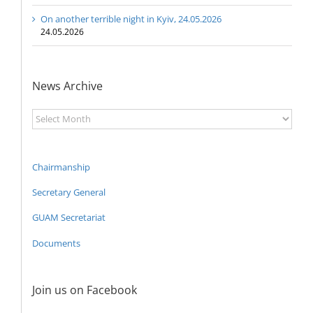
On another terrible night in Kyiv, 24.05.2026
24.05.2026
News Archive
News
Archive
Chairmanship
Secretary General
GUAM Secretariat
Documents
Join us on Facebook