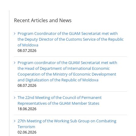
Recent Articles and News
Program Coordinator of the GUAM Secretariat met with
the Deputy Director of the Customs Service of the Republic
of Moldova
08.07.2026
Program coordinator of the GUAM Secretariat met with
the Head of Department of International Economic
Cooperation of the Ministry of Economic Development
and Digitalization of the Republic of Moldova
08.07.2026
The 22nd Meeting of the Council of Permanent
Representatives of the GUAM Member States
18.06.2026
27th Meeting of the Working Sub Group on Combating
Terrorism
02.06.2026