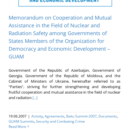
Memorandum on Cooperation and Mutual
Assistance in the Field of Nuclear and
Radiation Safety among Governments of
States Members of the Organization for
Democracy and Economic Development –
GUAM
Government of the Republic of Azerbaijan, Government of
Georgia, Government of the Republic of Moldova, and the
Cabinet of Ministers of Ukraine, hereinafter referred to as
“Parties”, striving for further strengthening and developing
fruitful cooperation and mutual assistance in the field of nuclear
and radiation
[...]
19.06.2007
|
Activity
,
Agreements
,
Baku Summit-2007
,
Documents
,
GUAM Summits
,
Security and Combating Crime
Read More