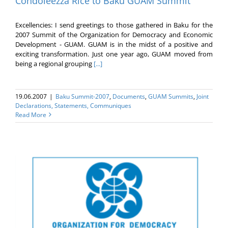
Condoleezza Rice to Baku GUAM Summit
Excellencies: I send greetings to those gathered in Baku for the
2007 Summit of the Organization for Democracy and Economic
Development - GUAM. GUAM is in the midst of a positive and
exciting transformation. Just one year ago, GUAM moved from
being a regional grouping
[...]
19.06.2007
|
Baku Summit-2007
,
Documents
,
GUAM Summits
,
Joint
Declarations, Statements, Communiques
Read More