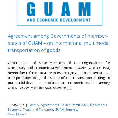
Agreement among Governments of member-
states of GUAM – on international multimodal
transportation of goods
Governments of States-Members of the Organization for
Democracy and Economic Development – GUAM (ODED-GUAM)
hereinafter referred to as “Parties”, recognizing that international
transportation of goods is one of the means contributing to
purposeful development of trade and economic relations among
ODED - GUAM Member-States; aware
[...]
19.06.2007
|
Activity
,
Agreements
,
Baku Summit-2007
,
Documents
,
Economy, Trade and Transport
,
GUAM Summits
Read More