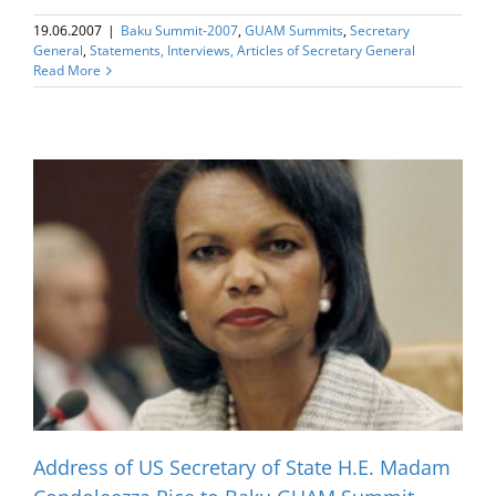
19.06.2007
|
Baku Summit-2007
,
GUAM Summits
,
Secretary
General
,
Statements, Interviews, Articles of Secretary General
Read More
Address of US Secretary of State H.E. Madam