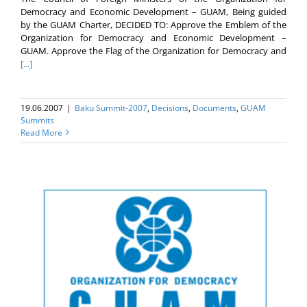
Democracy and Economic Development – GUAM, Being guided
by the GUAM Charter, DECIDED TO: Approve the Emblem of the
Organization for Democracy and Economic Development –
GUAM. Approve the Flag of the Organization for Democracy and
[...]
19.06.2007
|
Baku Summit-2007
,
Decisions
,
Documents
,
GUAM
Summits
Read More