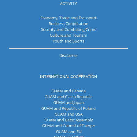
ACTIVITY
Economy, Trade and Transport
Business Cooperation
Security and Combating Crime
Culture and Tourism
Youth and Sports
Disclaimer
INTERNATIONAL COOPERATION
GUAM and Canada
GUAM and Czech Republic
GUAM and Japan
GUAM and Republic of Poland
GUAM and USA
GUAM and Baltic Assembly
GUAM and Council of Europe
GUAM and EU