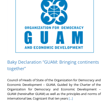
Baky Declaration “GUAM: Bringing continents
together”
Council of Heads of State of the Organization for Democracy and
Economic Development – GUAM, Guided by the Charter of the
Organization for Democracy and Economic Development –
GUAM (hereinafter GUAM) as well as the principles and norms of
international law, Cognizant that ten years
[...]