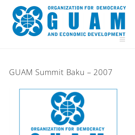
Skip
to
content
GUAM Summit Baku – 2007