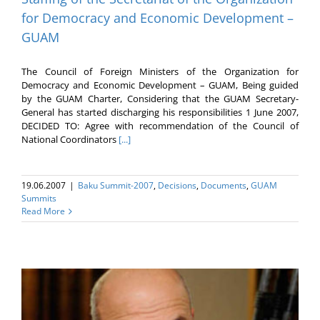
for Democracy and Economic Development –
GUAM
The Council of Foreign Ministers of the Organization for
Democracy and Economic Development – GUAM, Being guided
by the GUAM Charter, Considering that the GUAM Secretary-
General has started discharging his responsibilities 1 June 2007,
DECIDED TO: Agree with recommendation of the Council of
National Coordinators
[...]
19.06.2007
|
Baku Summit-2007
,
Decisions
,
Documents
,
GUAM
Summits
Read More