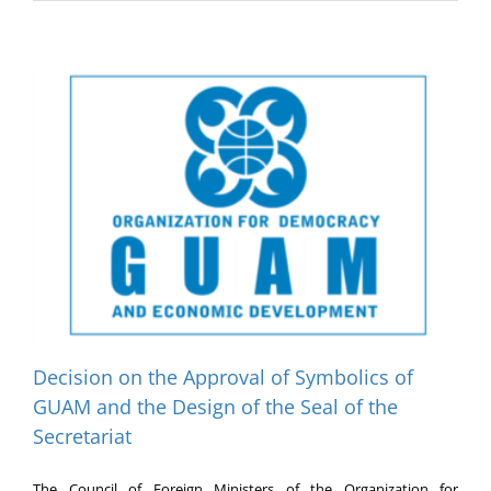
Decision on the Approval of Symbolics of
GUAM and the Design of the Seal of the
Secretariat
The Council of Foreign Ministers of the Organization for