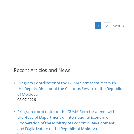
Next
1
2
Recent Articles and News
Program Coordinator of the GUAM Secretariat met with
the Deputy Director of the Customs Service of the Republic
of Moldova
08.07.2026
Program coordinator of the GUAM Secretariat met with
the Head of Department of International Economic
Cooperation of the Ministry of Economic Development
and Digitalization of the Republic of Moldova