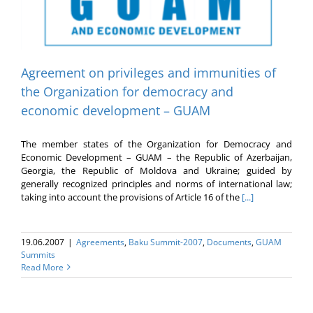
Agreement on privileges and immunities of
the Organization for democracy and
economic development – GUAM
The member states of the Organization for Democracy and
Economic Development – GUAM – the Republic of Azerbaijan,
Georgia, the Republic of Moldova and Ukraine; guided by
generally recognized principles and norms of international law;
taking into account the provisions of Article 16 of the
[...]
19.06.2007
|
Agreements
,
Baku Summit-2007
,
Documents
,
GUAM
Summits
Read More