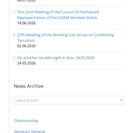
08.07.2026
The 22nd Meeting of the Council of Permanent
Representatives of the GUAM Member States
18.06.2026
27th Meeting of the Working Sub Group on Combating
Terrorism
02.06.2026
On another terrible night in Kyiv, 24.05.2026
24.05.2026
News Archive
News
Archive
Chairmanship
Secretary General