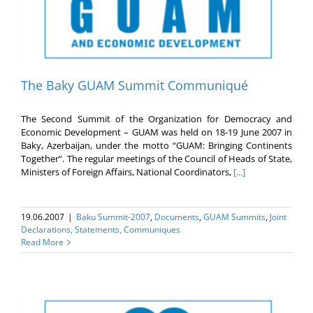
The Baky GUAM Summit Communiqué
The Second Summit of the Organization for Democracy and
Economic Development – GUAM was held on 18-19 June 2007 in
Baky, Azerbaijan, under the motto “GUAM: Bringing Continents
Together”. The regular meetings of the Council of Heads of State,
Ministers of Foreign Affairs, National Coordinators,
[...]
19.06.2007
|
Baku Summit-2007
,
Documents
,
GUAM Summits
,
Joint
Declarations, Statements, Communiques
Read More