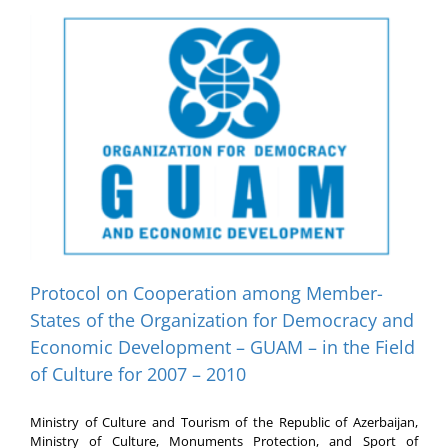
Protocol on Cooperation among Member-
States of the Organization for Democracy and
Economic Development – GUAM – in the Field
of Culture for 2007 – 2010
Ministry of Culture and Tourism of the Republic of Azerbaijan,
Ministry of Culture, Monuments Protection, and Sport of