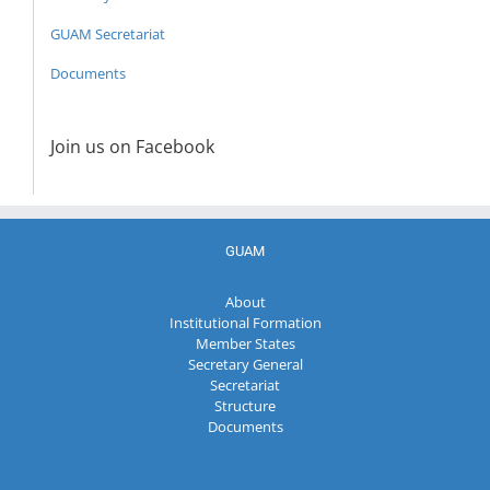
GUAM Secretariat
Documents
Join us on Facebook
GUAM
About
Institutional Formation
Member States
Secretary General
Secretariat
Structure
Documents