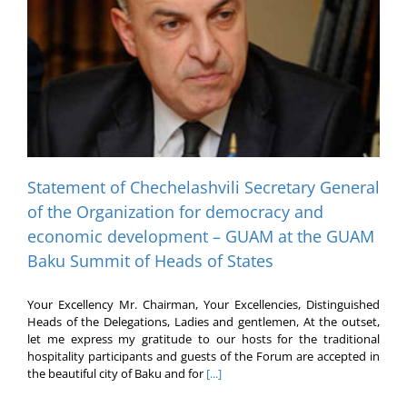
Statement of Chechelashvili Secretary General
of the Organization for democracy and
economic development – GUAM at the GUAM
Baku Summit of Heads of States
Your Excellency Mr. Chairman, Your Excellencies, Distinguished
Heads of the Delegations, Ladies and gentlemen, At the outset,
let me express my gratitude to our hosts for the traditional
hospitality participants and guests of the Forum are accepted in
the beautiful city of Baku and for
[...]