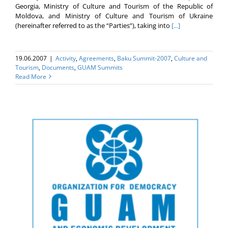
Georgia, Ministry of Culture and Tourism of the Republic of
Moldova, and Ministry of Culture and Tourism of Ukraine
(hereinafter referred to as the “Parties”), taking into
[...]
19.06.2007
|
Activity
,
Agreements
,
Baku Summit-2007
,
Culture and
Tourism
,
Documents
,
GUAM Summits
Read More