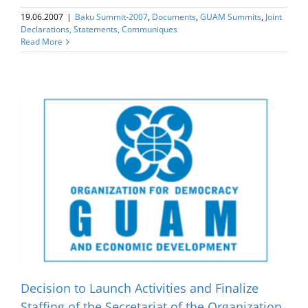
19.06.2007
|
Baku Summit-2007
,
Documents
,
GUAM Summits
,
Joint
Declarations, Statements, Communiques
Read More
e
Decision to Launch Activities and Finalize
Staffing of the Secretariat of the Organization