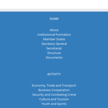
GUAM
About
Institutional Formation
Member States
Secretary General
Secretariat
Structure
Documents
ACTIVITY
Economy, Trade and Transport
Business Cooperation
Security and Combating Crime
Culture and Tourism
Youth and Sports