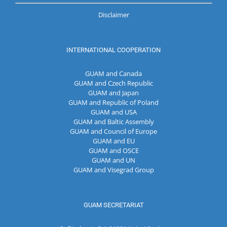
Disclaimer
INTERNATIONAL COOPERATION
GUAM and Canada
GUAM and Czech Republic
GUAM and Japan
GUAM and Republic of Poland
GUAM and USA
GUAM and Baltic Assembly
GUAM and Council of Europe
GUAM and EU
GUAM and OSCE
GUAM and UN
GUAM and Visegrad Group
GUAM SECRETARIAT