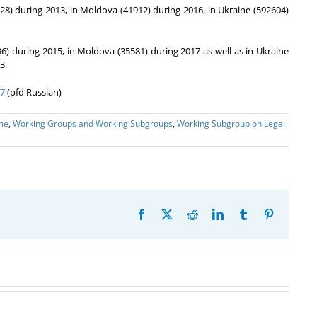
028) during 2013, in Moldova (41912) during 2016, in Ukraine (592604)
96) during 2015, in Moldova (35581) during 2017 as well as in Ukraine
3.
17
(pfd Russian)
me
,
Working Groups and Working Subgroups
,
Working Subgroup on Legal
Facebook
X
Reddit
LinkedIn
Tumblr
Pinterest
26th Meeting
The 22nd