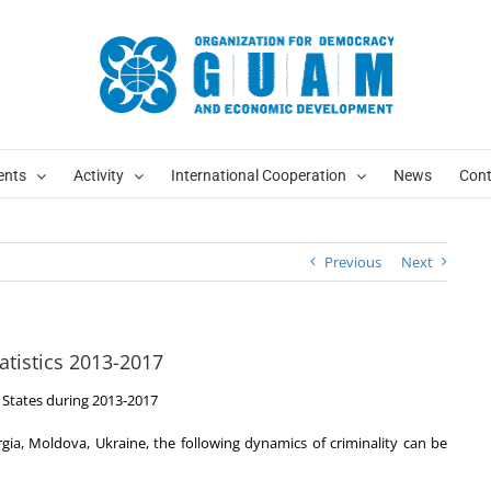
ents
Activity
International Cooperation
News
Cont
Previous
Next
atistics 2013-2017
States during 2013-2017
gia, Moldova, Ukraine, the following dynamics of criminality can be