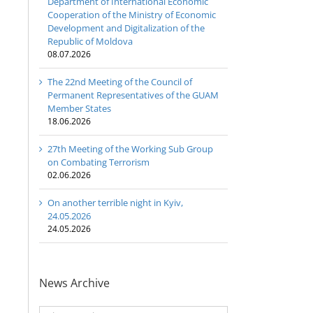
Department of International Economic
Cooperation of the Ministry of Economic
Development and Digitalization of the
Republic of Moldova
08.07.2026
The 22nd Meeting of the Council of
Permanent Representatives of the GUAM
Member States
18.06.2026
27th Meeting of the Working Sub Group
on Combating Terrorism
02.06.2026
On another terrible night in Kyiv,
24.05.2026
24.05.2026
News Archive
20th
Anniversary
News