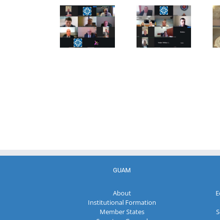
27th Meeting
establishment
the Council
of the
of the
of
Working Sub
Organization
Permanent
Group on
for
Representatives
Combating
Democracy
of the GUAM
Terrorism
and
Member
Economic
States
Development
— GUAM
GUAM
About
E
Institutional Formation
Member States
S