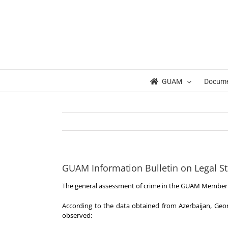
Skip
to
content
GUAM
Docum
GUAM Information Bulletin on Legal St
The general assessment of crime in the GUAM Member 
According to the data obtained from Azerbaijan, Geor
observed: