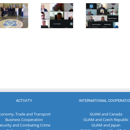
15th Meeting
of the
Meeting of
of the
Working Sub
the Council
Working Sub
Group on
of
Group on
Combating
Permanent
Legal
Corruption
Representative
Statistics
and Money
of the GUAM
Laundering
Member
States
ACTIVITY
INTERNATIONAL COOPERATI
conomy, Trade and Transport
GUAM and Canada
Business Cooperation
GUAM and Czech Republic
ecurity and Combating Crime
GUAM and Japan