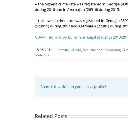
– the highest crime rate was registered in Georgia (43
during 2016 and in Azerbaijan (26916) during 2015;
– the lowest crime rate was registered in Georgia (350
(523911) during 2017 and Azerbaijan (22381) during 201
GUAM Information Bulletin on Legal Statistics 2013-20
15.05.2019
|
Activity
,
GUAM
,
Security and Combating Cri
Statistics
Share this article on your social profile!
20th
Related Posts
Anniversary
The 22nd
of the
Meeting of