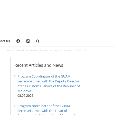
act us
Home
GUAM Information Bulletin on Legal Statistics 2013-2017
Recent Articles and News
Program Coordinator of the GUAM
Secretariat met with the Deputy Director
of the Customs Service of the Republic of
Moldova
08.07.2026
Program coordinator of the GUAM
Secretariat met with the Head of