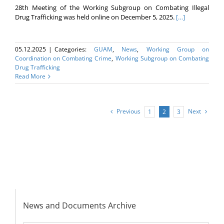
28th Meeting of the Working Subgroup on Combating Illegal
Drug Trafficking was held online on December 5, 2025.
[…]
05.12.2025
|
Categories:
GUAM
,
News
,
Working Group on
Coordination on Combating Crime
,
Working Subgroup on Combating
Drug Trafficking
Read More
Previous
Next
1
2
3
News and Documents Archive