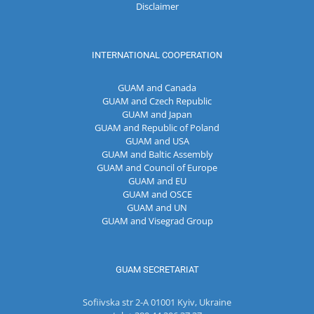
Disclaimer
INTERNATIONAL COOPERATION
GUAM and Canada
GUAM and Czech Republic
GUAM and Japan
GUAM and Republic of Poland
GUAM and USA
GUAM and Baltic Assembly
GUAM and Council of Europe
GUAM and EU
GUAM and OSCE
GUAM and UN
GUAM and Visegrad Group
GUAM SECRETARIAT
Sofiivska str 2-A 01001 Kyiv, Ukraine