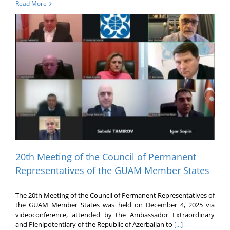
Read More
20th Meeting of the Council of Permanent
Representatives of the GUAM Member States
The 20th Meeting of the Council of Permanent Representatives of
the GUAM Member States was held on December 4, 2025 via
videoconference, attended by the Ambassador Extraordinary
and Plenipotentiary of the Republic of Azerbaijan to
[...]