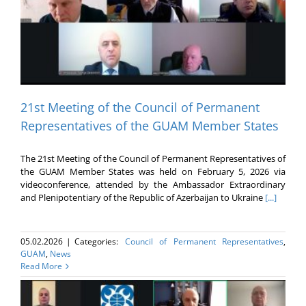
21st Meeting of the Council of Permanent
Representatives of the GUAM Member States
The 21st Meeting of the Council of Permanent Representatives of
the GUAM Member States was held on February 5, 2026 via
videoconference, attended by the Ambassador Extraordinary
and Plenipotentiary of the Republic of Azerbaijan to Ukraine
[...]
05.02.2026
|
Categories:
Council of Permanent Representatives
,
GUAM
,
News
Read More