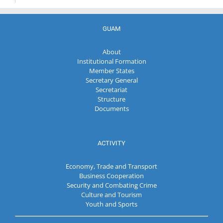
GUAM
About
Institutional Formation
Member States
Secretary General
Secretariat
Structure
Documents
ACTIVITY
Economy, Trade and Transport
Business Cooperation
Security and Combating Crime
Culture and Tourism
Youth and Sports