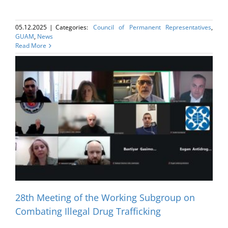
05.12.2025
|
Categories:
Council of Permanent Representatives
,
GUAM
,
News
Read More
28th Meeting of the Working Subgroup on
Combating Illegal Drug Trafficking