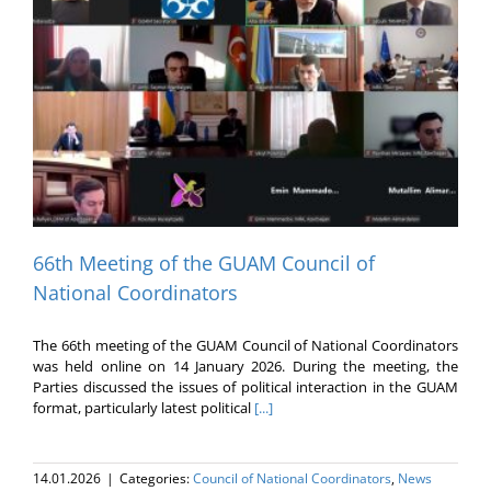
66th Meeting of the GUAM Council of
National Coordinators
The 66th meeting of the GUAM Council of National Coordinators
was held online on 14 January 2026. During the meeting, the
Parties discussed the issues of political interaction in the GUAM
format, particularly latest political
[...]
14.01.2026
|
Categories:
Council of National Coordinators
,
News