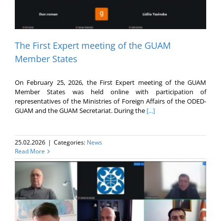
The First Expert meeting of the GUAM
Member States
On February 25, 2026, the First Expert meeting of the GUAM
Member States was held online with participation of
representatives of the Ministries of Foreign Affairs of the ODED-
GUAM and the GUAM Secretariat. During the
[...]
25.02.2026
|
Categories:
News
Read More