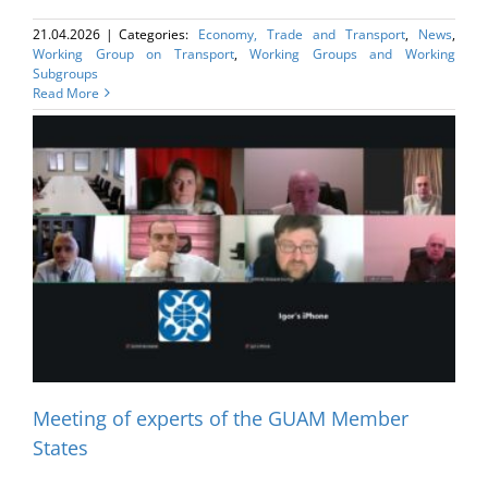
21.04.2026
|
Categories:
Economy, Trade and Transport
,
News
,
Working Group on Transport
,
Working Groups and Working
Subgroups
Read More
Meeting of experts of the GUAM Member
States