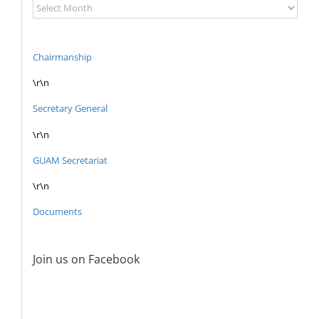
News
and
Documents
Archive
Chairmanship
\r\n
Secretary General
\r\n
GUAM Secretariat
\r\n
Documents
Join us on Facebook