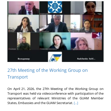
27th Meeting of the Working Group on
Transport
On April 21, 2026, the 27th Meeting of the Working Group on
Transport was held via videoconference with participation of the
representatives of relevant Ministries of the GUAM Member
States, Embassies and the GUAM Secretariat.
[...]