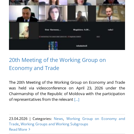
20th Meeting of the Working Group on
Economy and Trade
The 20th Meeting of the Working Group on Economy and Trade
was held via videoconference on April 23, 2026 under the
Chairmanship of the Republic of Moldova with the participation
of representatives from the relevant
[...]
23.04.2026
|
Categories:
News
,
Working Group on Economy and
Trade
,
Working Groups and Working Subgroups
Read More