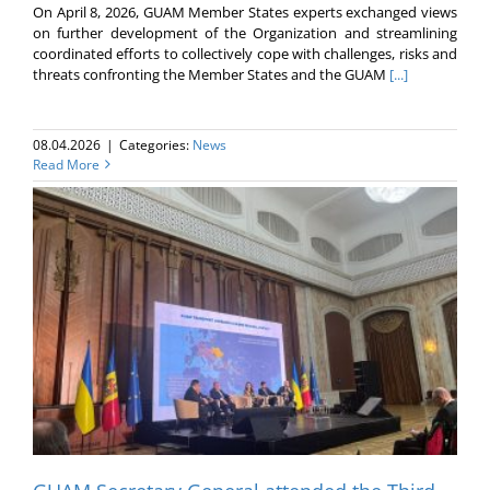
On April 8, 2026, GUAM Member States experts exchanged views
on further development of the Organization and streamlining
coordinated efforts to collectively cope with challenges, risks and
threats confronting the Member States and the GUAM
[...]
08.04.2026
|
Categories:
News
Read More