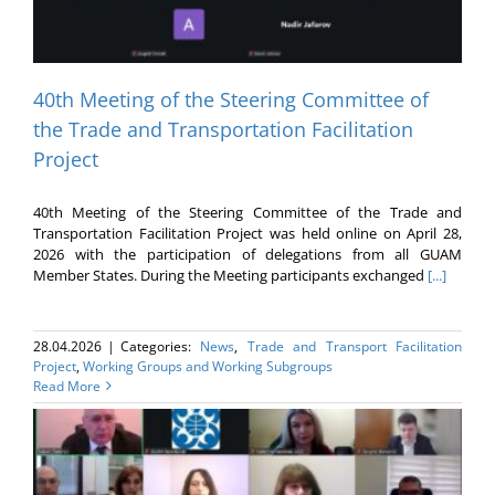
40th Meeting of the Steering Committee of
the Trade and Transportation Facilitation
Project
40th Meeting of the Steering Committee of the Trade and
Transportation Facilitation Project was held online on April 28,
2026 with the participation of delegations from all GUAM
Member States. During the Meeting participants exchanged
[...]
28.04.2026
|
Categories:
News
,
Trade and Transport Facilitation
Project
,
Working Groups and Working Subgroups
Read More