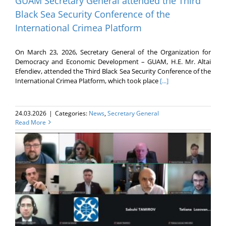
GUAM Secretary General attended the Third
Black Sea Security Conference of the
International Crimea Platform
On March 23, 2026, Secretary General of the Organization for
Democracy and Economic Development – GUAM, H.E. Mr. Altai
Efendiev, attended the Third Black Sea Security Conference of the
International Crimea Platform, which took place
[...]
24.03.2026
|
Categories:
News
,
Secretary General
Read More